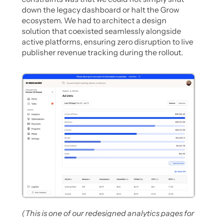
down the legacy dashboard or halt the Grow 
ecosystem. We had to architect a design 
solution that coexisted seamlessly alongside 
active platforms, ensuring zero disruption to live 
publisher revenue tracking during the rollout. 
(This is one of our redesigned analytics pages for 