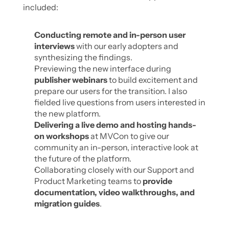
included:
Conducting remote and in-person user 
interviews
 with our early adopters and 
synthesizing the findings.
Previewing the new interface during 
publisher webinars
 to build excitement and 
prepare our users for the transition. I also 
fielded live questions from users interested in 
the new platform. 
Delivering a live demo and hosting hands-
on workshops
 at MVCon to give our 
community an in-person, interactive look at 
the future of the platform.
Collaborating closely with our Support and 
Product Marketing teams to 
provide 
documentation, video walkthroughs, and 
migration guides
.