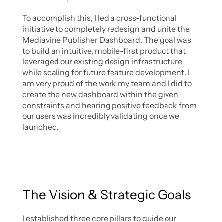
To accomplish this, I led a cross-functional 
initiative to completely redesign and unite the 
Mediavine Publisher Dashboard. The goal was 
to build an intuitive, mobile-first product that 
leveraged our existing design infrastructure 
while scaling for future feature development. I 
am very proud of the work my team and I did to 
create the new dashboard within the given 
constraints and hearing positive feedback from 
our users was incredibly validating once we 
launched. 
The Vision & Strategic Goals
I established three core pillars to guide our 