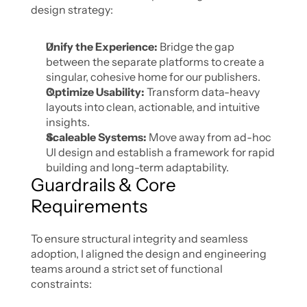
design strategy:
Unify the Experience: 
Bridge the gap 
between the separate platforms to create a 
singular, cohesive home for our publishers.
Optimize Usability:
 Transform data-heavy 
layouts into clean, actionable, and intuitive 
insights.
Scaleable Systems:
 Move away from ad-hoc 
UI design and establish a framework for rapid 
building and long-term adaptability.
Guardrails & Core 
Requirements
To ensure structural integrity and seamless 
adoption, I aligned the design and engineering 
teams around a strict set of functional 
constraints: