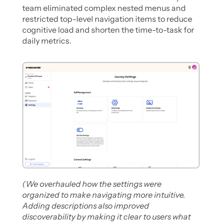
team eliminated complex nested menus and 
restricted top-level navigation items to reduce 
cognitive load and shorten the time-to-task for 
daily metrics.
(We overhauled how the settings were 
organized to make navigating more intuitive. 
Adding descriptions also improved 
discoverability by making it clear to users what 