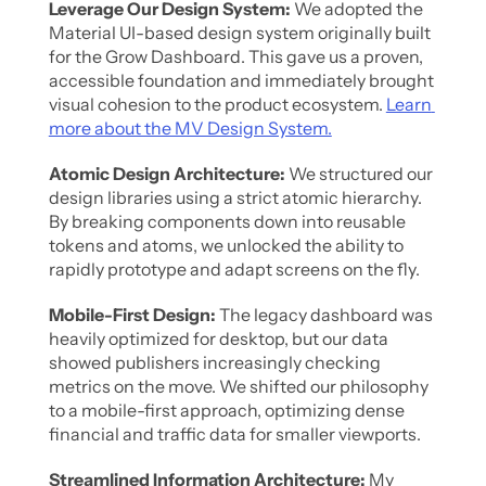
Leverage Our Design System:
 We adopted the 
Material UI-based design system originally built 
for the Grow Dashboard. This gave us a proven, 
accessible foundation and immediately brought 
visual cohesion to the product ecosystem. 
Learn 
more about the MV Design System.
Atomic Design Architecture: 
We structured our 
design libraries using a strict atomic hierarchy. 
By breaking components down into reusable 
tokens and atoms, we unlocked the ability to 
rapidly prototype and adapt screens on the fly.
Mobile-First Design:
 The legacy dashboard was 
heavily optimized for desktop, but our data 
showed publishers increasingly checking 
metrics on the move. We shifted our philosophy 
to a mobile-first approach, optimizing dense 
financial and traffic data for smaller viewports.
Streamlined Information Architecture:
 My 