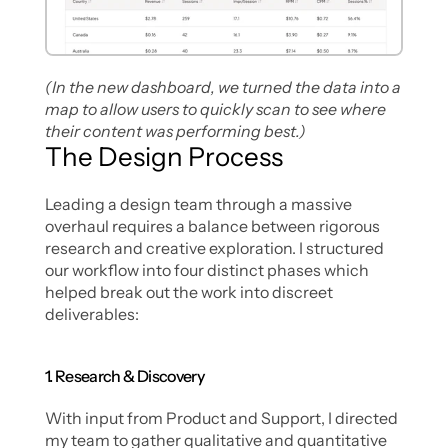
(In the new dashboard, we turned the data into a 
map to allow users to quickly scan to see where 
their content was performing best.)
The Design Process
Leading a design team through a massive 
overhaul requires a balance between rigorous 
research and creative exploration. I structured 
our workflow into four distinct phases which 
helped break out the work into discreet 
deliverables:
1. Research & Discovery
With input from Product and Support, I directed 
my team to gather qualitative and quantitative 