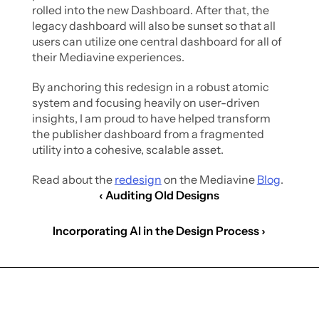
rolled into the new Dashboard. After that, the 
legacy dashboard will also be sunset so that all 
users can utilize one central dashboard for all of 
their Mediavine experiences. 
By anchoring this redesign in a robust atomic 
system and focusing heavily on user-driven 
insights, I am proud to have helped transform 
the publisher dashboard from a fragmented 
utility into a cohesive, scalable asset.
Read about the 
redesign
 on the Mediavine 
Blog
.
‹ Auditing Old Designs
Incorporating AI in the Design Process ›