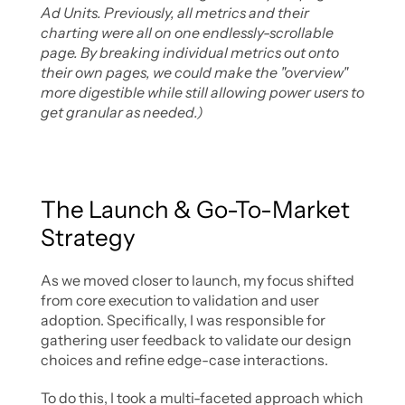
Ad Units. Previously, all metrics and their 
charting were all on one endlessly-scrollable 
page. By breaking individual metrics out onto 
their own pages, we could make the "overview" 
more digestible while still allowing power users to 
get granular as needed.)
The Launch & Go-To-Market 
Strategy
As we moved closer to launch, my focus shifted 
from core execution to validation and user 
adoption. Specifically, I was responsible for 
gathering user feedback to validate our design 
choices and refine edge-case interactions. 
To do this, I took a multi-faceted approach which 