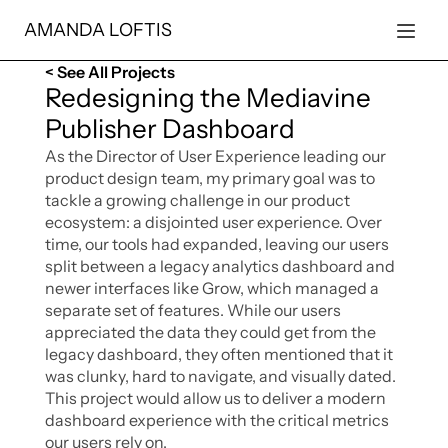
AMANDA LOFTIS
< See All Projects
Redesigning the Mediavine 
Publisher Dashboard
As the Director of User Experience leading our 
product design team, my primary goal was to 
tackle a growing challenge in our product 
ecosystem: a disjointed user experience. Over 
time, our tools had expanded, leaving our users 
split between a legacy analytics dashboard and 
newer interfaces like Grow, which managed a 
separate set of features. While our users 
appreciated the data they could get from the 
legacy dashboard, they often mentioned that it 
was clunky, hard to navigate, and visually dated. 
This project would allow us to deliver a modern 
dashboard experience with the critical metrics 
our users rely on. 