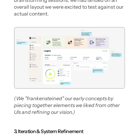
brainstorming sessions, we had landed on an 
overall layout we were excited to test against our 
actual content.
(We "frankensteined" our early concepts by 
piecing together elements we liked from other 
UIs and refining our vision.)
3. Iteration & System Refinement