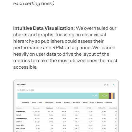
each setting does.)
Intuitive Data Visualization:
 We overhauled our 
charts and graphs, focusing on clear visual 
hierarchy so publishers could assess their 
performance and RPMs at a glance. We leaned 
heavily on user data to drive the layout of the 
metrics to make the most utilized ones the most 
accessible. 