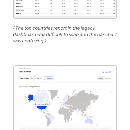
(The top countries report in the legacy 
dashboard was difficult to scan and the bar chart 
was confusing.)