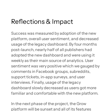
Reflections & Impact
Success was measured by adoption of the new 
platform, overall user sentiment, and decreased 
usage of the legacy dashboard. By four months 
post-launch, nearly half of all publishers had 
adopted the new dashboard and were using it 
weekly as their main source of analytics. User 
sentiment was very positive which we gauged by 
comments in Facebook groups, subreddits, 
support tickets, in-app surveys, and user 
interviews. Finally, usage of the legacy 
dashboard slowly decreased as users got more 
familiar and comfortable with the new platform. 
In the next phase of the project, the Grow 
platform will be sunset and all of its features 