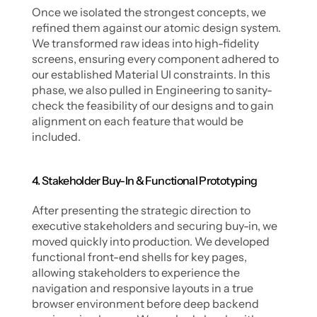
Once we isolated the strongest concepts, we 
refined them against our atomic design system. 
We transformed raw ideas into high-fidelity 
screens, ensuring every component adhered to 
our established Material UI constraints. In this 
phase, we also pulled in Engineering to sanity-
check the feasibility of our designs and to gain 
alignment on each feature that would be 
included. 
4. Stakeholder Buy-In & Functional Prototyping
After presenting the strategic direction to 
executive stakeholders and securing buy-in, we 
moved quickly into production. We developed 
functional front-end shells for key pages, 
allowing stakeholders to experience the 
navigation and responsive layouts in a true 
browser environment before deep backend 