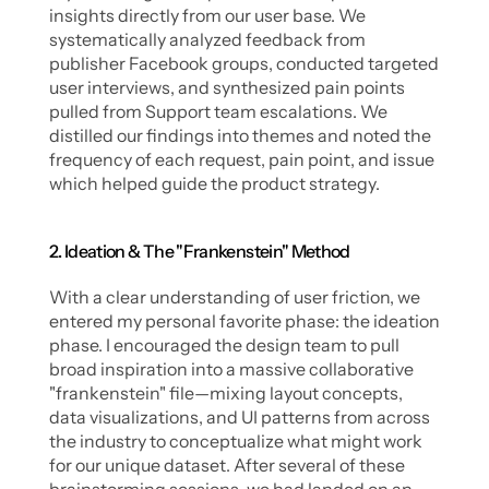
insights directly from our user base. We 
systematically analyzed feedback from 
publisher Facebook groups, conducted targeted 
user interviews, and synthesized pain points 
pulled from Support team escalations. We 
distilled our findings into themes and noted the 
frequency of each request, pain point, and issue 
which helped guide the product strategy. 
2. Ideation & The "Frankenstein" Method
With a clear understanding of user friction, we 
entered my personal favorite phase: the ideation 
phase. I encouraged the design team to pull 
broad inspiration into a massive collaborative 
"frankenstein" file—mixing layout concepts, 
data visualizations, and UI patterns from across 
the industry to conceptualize what might work 
for our unique dataset. After several of these 