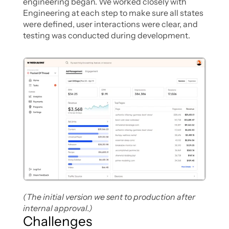
engineering began. We worked closely with 
Engineering at each step to make sure all states 
were defined, user interactions were clear, and 
testing was conducted during development.
(The initial version we sent to production after 
internal approval.)
Challenges