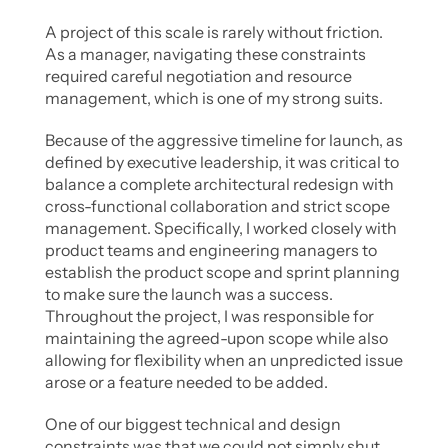
A project of this scale is rarely without friction. 
As a manager, navigating these constraints 
required careful negotiation and resource 
management, which is one of my strong suits.
Because of the aggressive timeline for launch, as 
defined by executive leadership, it was critical to 
balance a complete architectural redesign with 
cross-functional collaboration and strict scope 
management. Specifically, I worked closely with 
product teams and engineering managers to 
establish the product scope and sprint planning 
to make sure the launch was a success. 
Throughout the project, I was responsible for 
maintaining the agreed-upon scope while also 
allowing for flexibility when an unpredicted issue 
arose or a feature needed to be added. 
One of our biggest technical and design 
constraints was that we could not simply shut 