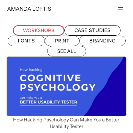
AMANDA LOFTIS
WORKSHOPS
CASE STUDIES
FONTS
PRINT
BRANDING
SEE ALL
How Hacking Psychology Can Make You a Better 
Usability Tester