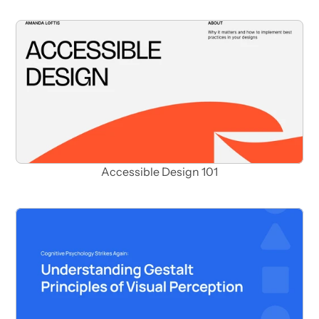
Accessible Design 101