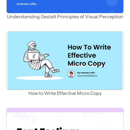
Understanding Gestalt Principles of Visual Perception
How to Write Effective Micro Copy