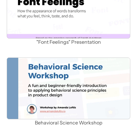
"Font Feelings" Presentation
Behavioral Science Workshop